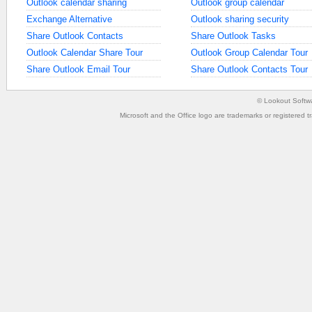
Outlook calendar sharing
Outlook group calendar
Exchange Alternative
Outlook sharing security
Share Outlook Contacts
Share Outlook Tasks
Outlook Calendar Share Tour
Outlook Group Calendar Tour
Share Outlook Email Tour
Share Outlook Contacts Tour
©
Lookout Softw
Microsoft and the Office logo are trademarks or registered t