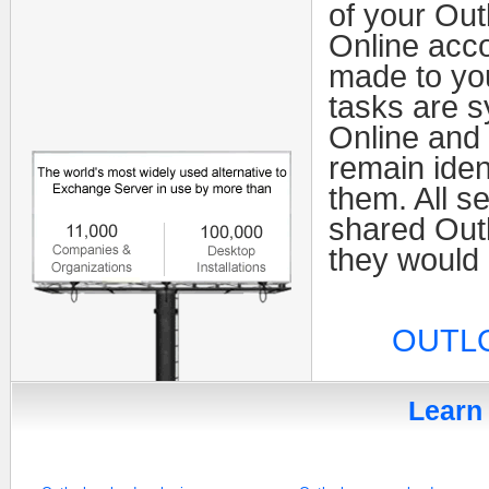
of your Out
Online acco
made to yo
tasks are 
Online and 
remain iden
them. All se
shared Outl
they would 
OUTLO
Learn 