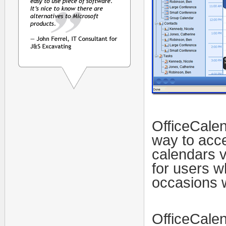
OfficeCalen
way to acc
calendars v
for users w
occasions w
OfficeCalen