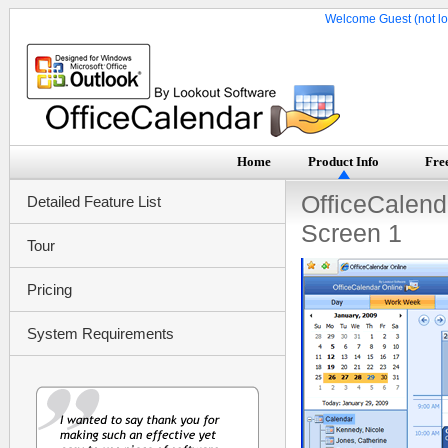
Welcome Guest (not lo
Home
Product Info
Free
OfficeCalend
Detailed Feature List
Screen 1
Tour
Pricing
System Requirements